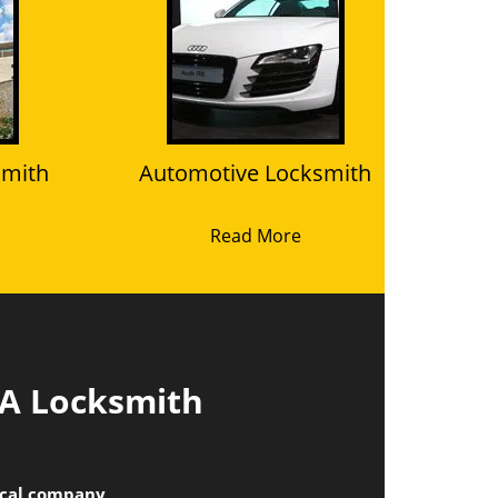
smith
Automotive Locksmith
Read More
 A Locksmith
local company