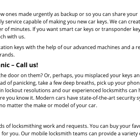
new ones made urgently as backup or so you can share your
nly service capable of making you new car keys. We can crea
er of minutes. If you want smart car keys or transponder ke
ch with us.
ication keys with the help of our advanced machines and a re
brands.
ic – Call us!
d the door on them? Or, perhaps, you misplaced your keys an
ad of panicking, take a few deep breaths, pick up your pho
in lockout resolutions and our experienced locksmiths can 
e you know it. Modern cars have state-of-the-art security 
, no matter the make or model of your car.
ds of locksmithing work and requests. You can buy your fav
m for you. Our mobile locksmith teams can provide a variety 