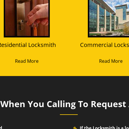
Residential Locksmith
Commercial Lock
Read More
Read More
k When You Calling To Request
nd
If the Locksmith is a 