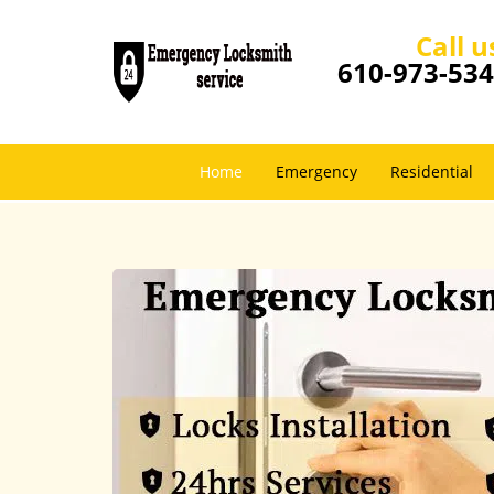
Call u
610-973-53
Home
Emergency
Residential