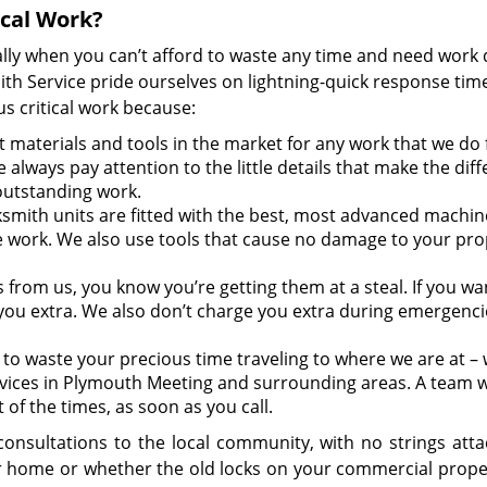
ical Work?
lly when you can’t afford to waste any time and need work
h Service pride ourselves on lightning-quick response tim
s critical work because:
 materials and tools in the market for any work that we do 
 always pay attention to the little details that make the dif
outstanding work.
smith units are fitted with the best, most advanced machin
e work. We also use tools that cause no damage to your pro
s from us, you know you’re getting them at a steal. If you wa
you extra. We also don’t charge you extra during emergencie
to waste your precious time traveling to where we are at – w
vices in Plymouth Meeting and surrounding areas. A team wi
 of the times, as soon as you call.
onsultations to the local community, with no strings attac
ur home or whether the old locks on your commercial prope