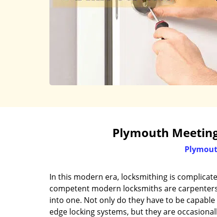
Plymouth Meeting
Plymout
In this modern era, locksmithing is complicat
competent modern locksmiths are carpenters, 
into one. Not only do they have to be capable 
edge locking systems, but they are occasional