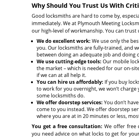
Why Should You Trust Us With Crit
Good locksmiths are hard to come by, especia
immediately. We at Plymouth Meeting Locksmit
our high-level of workmanship. You can trust u
We
do excellent work:
We use only the best
you. Our locksmiths are fully-trained, and we
between doing an adequate job and doing 
We use cutting-edge tools:
Our mobile lock
the market – which is needed for our on-sit
if we can at all help it.
You can hire us affordably:
If you buy lock
to work for you overnight, we won’t charge 
some locksmiths do.
We offer doorstep services:
You don’t have 
come to you instead. We offer doorstep ser
where you are at in 20 minutes or less, most
You get a free consultation:
We offer free c
you need advice on what locks to get for yo