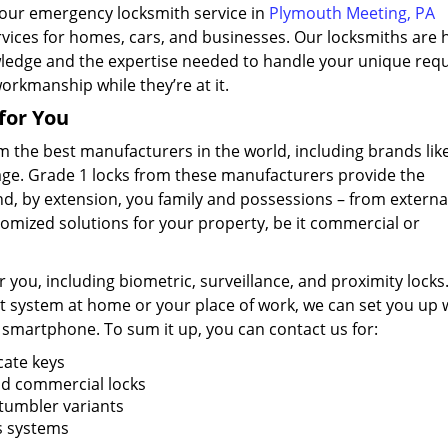
hour emergency locksmith service in
Plymouth Meeting, PA
ervices for homes, cars, and businesses. Our locksmiths are h
ledge and the expertise needed to handle your unique requ
workmanship while they’re at it.
for You
m the best manufacturers in the world, including brands lik
lage. Grade 1 locks from these manufacturers provide the
d, by extension, you family and possessions – from externa
tomized solutions for your property, be it commercial or
 you, including biometric, surveillance, and proximity locks.
t system at home or your place of work, we can set you up 
 smartphone. To sum it up, you can contact us for:
cate keys
and commercial locks
 tumbler variants
ss systems