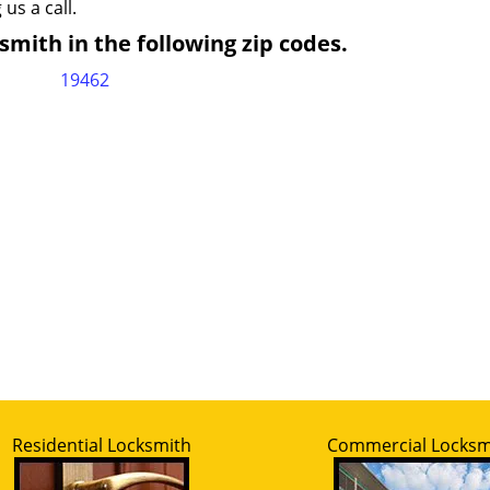
 us a call.
mith in the following zip codes.
19462
Residential Locksmith
Commercial Locksm