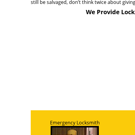
still be salvaged, don’t think twice about giving
We Provide Locks
Emergency Locksmith