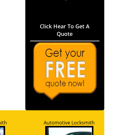
Click Hear To Get A
Quote
ith
Automotive Locksmith