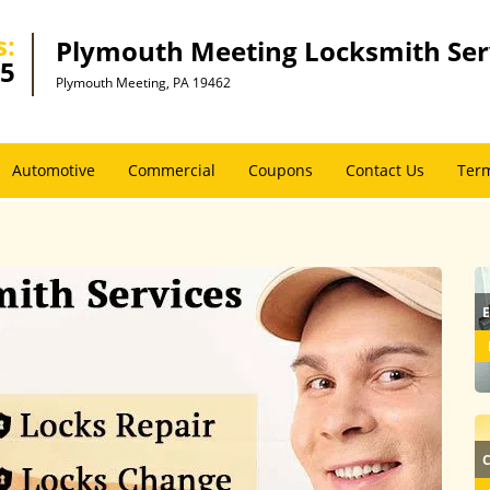
s:
Plymouth Meeting Locksmith Ser
45
Plymouth Meeting, PA 19462
Automotive
Commercial
Coupons
Contact Us
Term