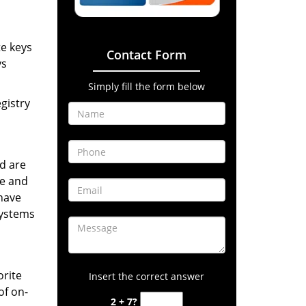
te keys
Contact Form
ys
Simply fill the form below
gistry
d are
ne and
have
systems
orite
Insert the correct answer
of on-
2 + 7?