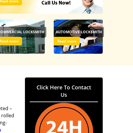
Read more
COMMERCIAL LOCKSMITH
AUTOMOTIVE LOCKSMITH
Read more
Read more
Click Here To Contact
Us
eted –
 rolled
ing-
h