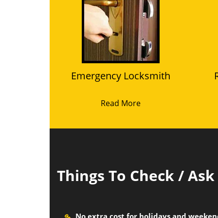
Emergency Locksmith
Read More
Things To Check / As
No extra cost for holidays and weeke