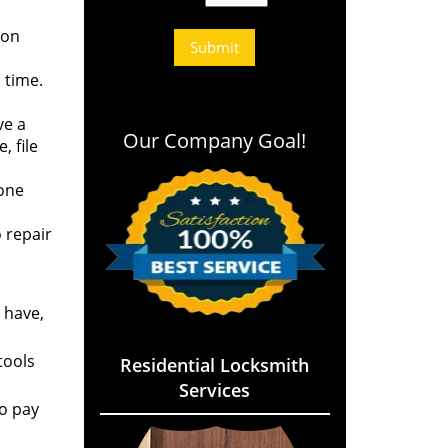
 on
 time.
ve a
Our Company Goal!
 file
eone
 repair
 have,
tools
Residential Locksmith
Services
to pay