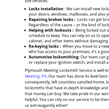
site services:
Locks installation
: We can install new lock
your doors, windows, mailboxes, and also y
Repairing broken locks
:
Locks can get bro
Regardless of the cause – or the kind of loc
Helping with lockouts
:
Being locked out of
schedule to keep. You can rely on us to ope
cabinet, and other items without damaging
Re-keying locks
:
When you move to a new ho
who has access to your premises, it’s a good
Automotive locksmithing:
Our team can ge
or replace your ignition switch, and install 
Plymouth Meeting Locksmith Service is well
Meeting, PA
. Our team has done its level bes
consequently, left countless satisfied home,
locksmiths that have in-depth knowledge and 
that money can buy. We take pride in our wor
helpful. You can rely on our service to be th
us extravagantly either!