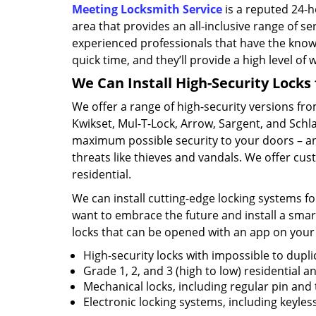
Meeting Locksmith Service
is a reputed 24-
area that provides an all-inclusive range of s
experienced professionals that have the know
quick time, and they’ll provide a high level of 
We Can Install High-Security Locks 
We offer a range of high-security versions fro
Kwikset, Mul-T-Lock, Arrow, Sargent, and Sch
maximum possible security to your doors – an
threats like thieves and vandals. We offer cus
residential.
We can install cutting-edge locking systems for
want to embrace the future and install a smar
locks that can be opened with an app on your
High-security locks with impossible to dupli
Grade 1, 2, and 3 (high to low) residential 
Mechanical locks, including regular pin and
Electronic locking systems, including keyle