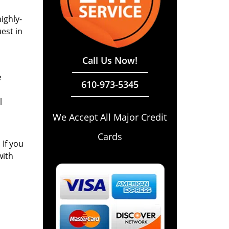
ighly-
est in
Call Us Now!
e
610-973-5345
l
We Accept All Major Credit
Cards
 If you
with