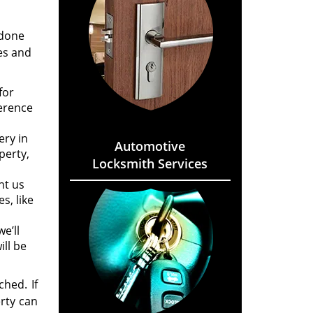
 done
es and
for
ference
ery in
Automotive
perty,
Locksmith Services
nt us
s, like
e’ll
ll be
hed. If
rty can