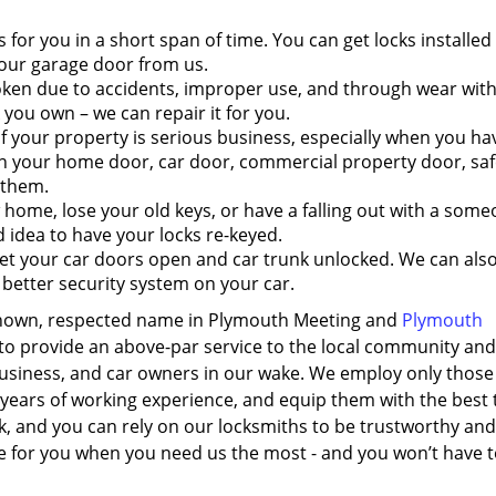
s for you in a short span of time. You can get locks installed
our garage door from us.
ken due to accidents, improper use, and through wear with
k you own – we can repair it for you.
 your property is serious business, especially when you ha
n your home door, car door, commercial property door, safe,
 them.
me, lose your old keys, or have a falling out with a som
 idea to have your locks re-keyed.
t your car doors open and car trunk unlocked. We can also
a better security system on your car.
-known, respected name in Plymouth Meeting and
Plymouth
t to provide an above-par service to the local community and
 business, and car owners in our wake. We employ only those
years of working experience, and equip them with the best 
k, and you can rely on our locksmiths to be trustworthy and
ere for you when you need us the most - and you won’t have 