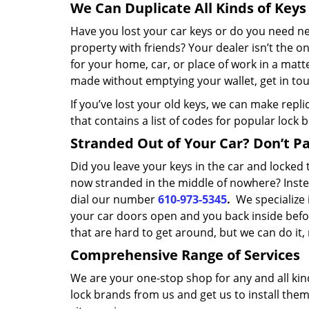
We Can Duplicate All Kinds of Keys
Have you lost your car keys or do you need 
property with friends? Your dealer isn’t the o
for your home, car, or place of work in a matt
made without emptying your wallet, get in tou
If you’ve lost your old keys, we can make repl
that contains a list of codes for popular lock 
Stranded Out of Your Car? Don’t Pan
Did you leave your keys in the car and locke
now stranded in the middle of nowhere? Inste
dial our number
610-973-5345
.
We specialize 
your car doors open and you back inside befor
that are hard to get around, but we can do it
Comprehensive Range of Services
We are your one-stop shop for any and all kin
lock brands from us and get us to install the