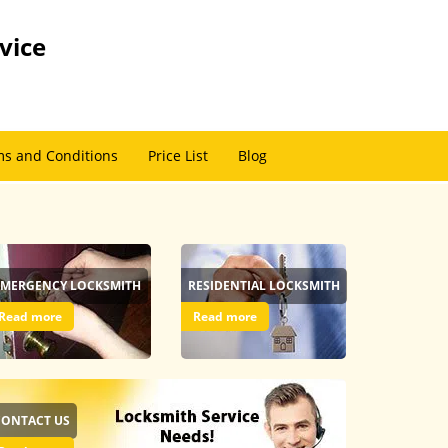
vice
s and Conditions
Price List
Blog
EMERGENCY LOCKSMITH
RESIDENTIAL LOCKSMITH
Read more
Read more
CONTACT US