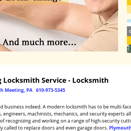
 Locksmith Service - Locksmith
h Meeting, PA
610-973-5345
ed business indeed. A modern locksmith has to be multi-fac
engineers, machinists, mechanics, and security experts all
of recognizing and working on a range of high-security cutt
ly called to replace doors and even garage doors.
Plymout