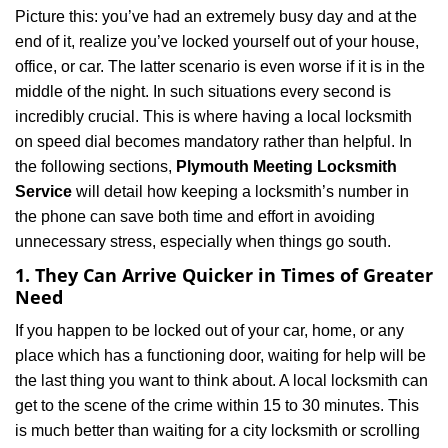
a
Picture this: you’ve had an extremely busy day and at the
v
end of it, realize you’ve locked yourself out of your house,
i
office, or car. The latter scenario is even worse if it is in the
g
a
middle of the night. In such situations every second is
t
incredibly crucial. This is where having a local locksmith
i
on speed dial becomes mandatory rather than helpful. In
o
the following sections,
Plymouth Meeting Locksmith
n
Service
will detail how keeping a locksmith’s number in
the phone can save both time and effort in avoiding
unnecessary stress, especially when things go south.
1. They Can Arrive Quicker in Times of Greater
Need
If you happen to be locked out of your car, home, or any
place which has a functioning door, waiting for help will be
the last thing you want to think about. A local locksmith can
get to the scene of the crime within 15 to 30 minutes. This
is much better than waiting for a city locksmith or scrolling