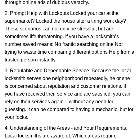
through online ads of dubious veracity.
2. Prompt Help with Lockouts Locked your car at the
supermarket? Locked the house after a tiring work day?
These scenarios can not only be stressful, but are
sometimes life-threatening. If you have a locksmith’s
number saved means: No frantic searching online Not
trying to waste time comparing different options Help from a
trusted person instantly.
3. Reputable and Dependable Service. Because the local
locksmith serves one neighborhood repeatedly, he or she
is concerned about reputation and customer relations. If
you have received their service and are satisfied, you can
rely on their services again – without any need for
guessing. It can be compared to having a mechanic, but for
your locks.
4. Understanding of the Areas - and Your Requirements.
Local locksmiths are aware of: Which areas require