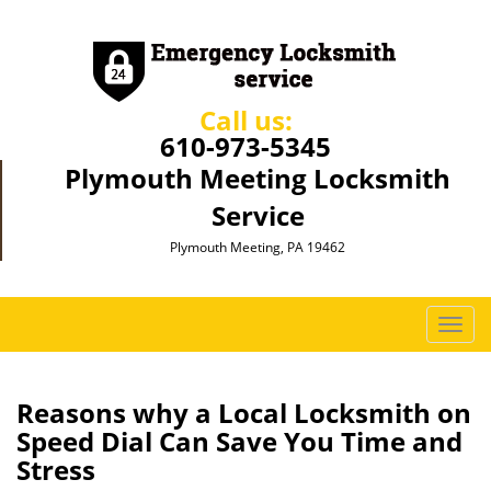
Call us:
610-973-5345
Plymouth Meeting Locksmith
Service
Plymouth Meeting, PA 19462
T
o
g
g
Reasons why a Local Locksmith on
l
Speed Dial Can Save You Time and
e
Stress
n