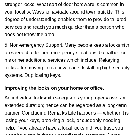
stronger locks. What sort of door hardware is common in
your locality. Ways to navigate around town quickly. This
degree of understanding enables them to provide tailored
services and reach you much quicker than a person who
does not know the area.
5. Non-emergency Support. Many people keep a locksmith
on speed dial for non-emergency situations, but rather for
his or her additional services which include: Rekeying
locks after moving into a new place. Installing high-security
systems. Duplicating keys.
Improving the locks on your home or office.
An individual locksmith safeguards your property over an
extended duration; hence can be regarded as a long-term
partner. Concluding Remarks Life happens — whether it is
losing your keys, breaking a lock, or suddenly needing
help. If you already have a local locksmith you trust, you