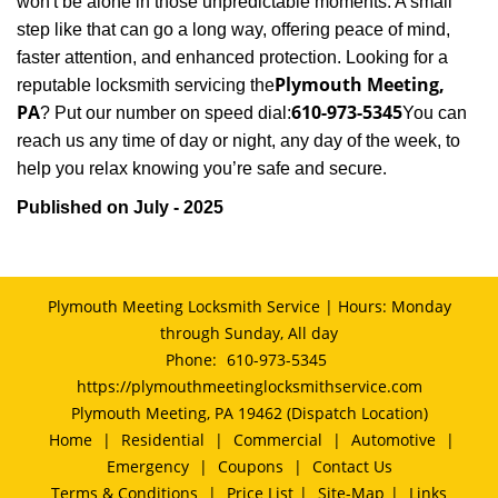
won't be alone in those unpredictable moments. A small
step like that can go a long way, offering peace of mind,
faster attention, and enhanced protection. Looking for a
Plymouth Meeting,
reputable locksmith servicing the
PA
610-973-5345
? Put our number on speed dial:
You can
reach us any time of day or night, any day of the week, to
.
help you relax knowing you’re safe and secure
Published on July - 2025
Plymouth Meeting Locksmith Service | Hours: Monday
through Sunday, All day
Phone:
610-973-5345
https://plymouthmeetinglocksmithservice.com
Plymouth Meeting, PA 19462 (Dispatch Location)
Home
|
Residential
|
Commercial
|
Automotive
|
Emergency
|
Coupons
|
Contact Us
Terms & Conditions
|
Price List
|
Site-Map
|
Links