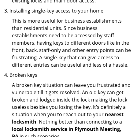
existing locks and main door access.
Installing single-key access to your home
This is more useful for business establishments
than residential units. Since business
establishments need to be accessed by staff
members, having keys to different doors like in the
front, back, staff-only and other entry points can be
frustrating. A single-key that can give access to
different entries can be useful and less of a hassle.
Broken keys
A broken key situation can leave you frustrated and
vulnerable till it gets resolved. An old key can get
broken and lodged inside the lock making the lock
useless besides you losing the key. It’s definitely a
situation when you to reach out to your
nearest
locksmith
. Nothing better than connecting to a
local locksmith service in Plymouth Meeting,
PA
in such scenarios.