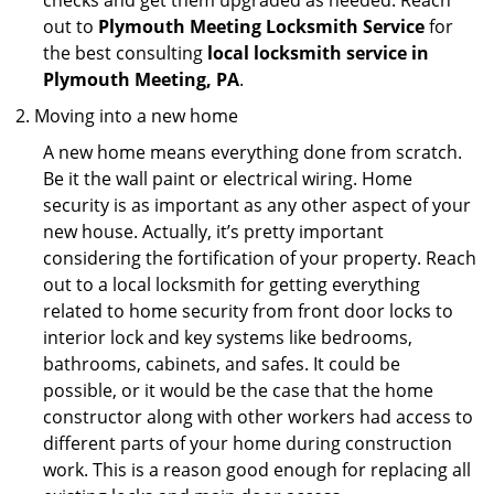
checks and get them upgraded as needed. Reach
out to
Plymouth Meeting Locksmith Service
for
the best consulting
local locksmith service in
Plymouth Meeting, PA
.
Moving into a new home
A new home means everything done from scratch.
Be it the wall paint or electrical wiring. Home
security is as important as any other aspect of your
new house. Actually, it’s pretty important
considering the fortification of your property. Reach
out to a local locksmith for getting everything
related to home security from front door locks to
interior lock and key systems like bedrooms,
bathrooms, cabinets, and safes. It could be
possible, or it would be the case that the home
constructor along with other workers had access to
different parts of your home during construction
work. This is a reason good enough for replacing all