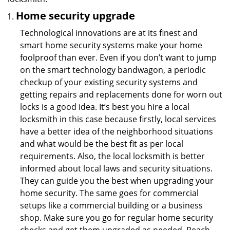
Home security upgrade
Technological innovations are at its finest and
smart home security systems make your home
foolproof than ever. Even if you don’t want to jump
on the smart technology bandwagon, a periodic
checkup of your existing security systems and
getting repairs and replacements done for worn out
locks is a good idea. It’s best you hire a local
locksmith in this case because firstly, local services
have a better idea of the neighborhood situations
and what would be the best fit as per local
requirements. Also, the local locksmith is better
informed about local laws and security situations.
They can guide you the best when upgrading your
home security. The same goes for commercial
setups like a commercial building or a business
shop. Make sure you go for regular home security