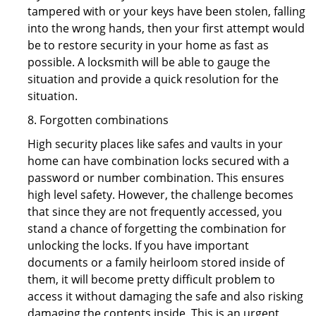
tampered with or your keys have been stolen, falling
into the wrong hands, then your first attempt would
be to restore security in your home as fast as
possible. A locksmith will be able to gauge the
situation and provide a quick resolution for the
situation.
8. Forgotten combinations
High security places like safes and vaults in your
home can have combination locks secured with a
password or number combination. This ensures
high level safety. However, the challenge becomes
that since they are not frequently accessed, you
stand a chance of forgetting the combination for
unlocking the locks. If you have important
documents or a family heirloom stored inside of
them, it will become pretty difficult problem to
access it without damaging the safe and also risking
damaging the contents inside. This is an urgent