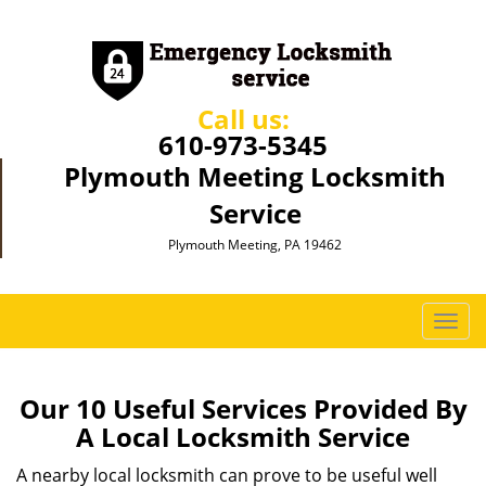
Call us:
610-973-5345
Plymouth Meeting Locksmith
Service
Plymouth Meeting, PA 19462
T
o
g
g
Our 10 Useful Services Provided By
l
A Local Locksmith Service
e
n
A nearby local locksmith can prove to be useful well