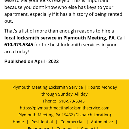
wise to get your locks rekeyed. This is important
because you don’t know who else has keys to your
apartment, especially if it has a history of being rented
out.
That’s a list of more than enough reasons to hire a
local locksmith service in Plymouth Meeting, PA
. Call
610-973-5345
for the best locksmith services in your
area today!
Published on April - 2023
Plymouth Meeting Locksmith Service | Hours: Monday
through Sunday, All day
Phone:
610-973-5345
https://plymouthmeetinglocksmithservice.com
Plymouth Meeting, PA 19462 (Dispatch Location)
Home
|
Residential
|
Commercial
|
Automotive
|
Emergency
|
Coupons
|
Contact Us