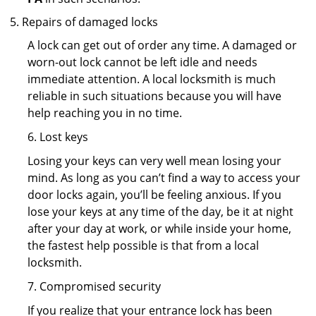
Repairs of damaged locks
A lock can get out of order any time. A damaged or
worn-out lock cannot be left idle and needs
immediate attention. A local locksmith is much
reliable in such situations because you will have
help reaching you in no time.
6. Lost keys
Losing your keys can very well mean losing your
mind. As long as you can’t find a way to access your
door locks again, you’ll be feeling anxious. If you
lose your keys at any time of the day, be it at night
after your day at work, or while inside your home,
the fastest help possible is that from a local
locksmith.
7. Compromised security
If you realize that your entrance lock has been