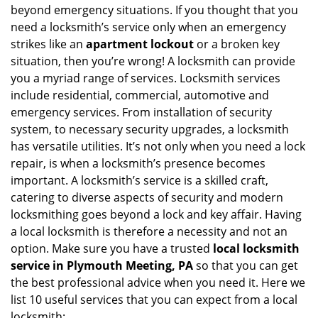
a
beyond emergency situations. If you thought that you
v
need a locksmith’s service only when an emergency
i
strikes like an
apartment lockout
or a broken key
g
situation, then you’re wrong! A locksmith can provide
a
you a myriad range of services. Locksmith services
t
include residential, commercial, automotive and
i
emergency services. From installation of security
o
n
system, to necessary security upgrades, a locksmith
has versatile utilities. It’s not only when you need a lock
repair, is when a locksmith’s presence becomes
important. A locksmith’s service is a skilled craft,
catering to diverse aspects of security and modern
locksmithing goes beyond a lock and key affair. Having
a local locksmith is therefore a necessity and not an
option. Make sure you have a trusted
local locksmith
service in Plymouth Meeting, PA
so that you can get
the best professional advice when you need it. Here we
list 10 useful services that you can expect from a local
locksmith: