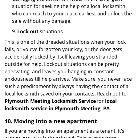
situation for seeking the help of a local locksmith
who can reach to your place earliest and unlock the
safe without any damage.
9.
Lock out
situations
This is one of the dreaded situations when your lock
fails, or you’ve forgotten your key, or the door gets
accidentally locked by itself leaving you stranded
outside for help. Lockout situations can be pretty
enervating, and leaves you hanging in constant
anxiousness till help arrives. Make sure, you never face
such a predicament by always having the contact of a
local locksmith saved on your contacts. Reach out to
Plymouth Meeting Locksmith Service
for
local
locksmith service in Plymouth Meeting, PA
.
10. Moving into a new apartment
If you are moving into an apartment as a tenant, it’s