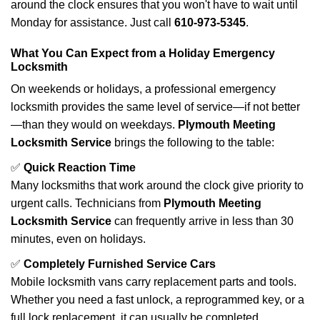
around the clock ensures that you won't have to wait until
Monday for assistance. Just call
610-973-5345
.
What You Can Expect from a Holiday Emergency
Locksmith
On weekends or holidays, a professional emergency
locksmith provides the same level of service—if not better
—than they would on weekdays.
Plymouth Meeting
Locksmith Service
brings the following to the table:
✅
Quick Reaction Time
Many locksmiths that work around the clock give priority to
urgent calls. Technicians from
Plymouth Meeting
Locksmith Service
can frequently arrive in less than 30
minutes, even on holidays.
✅
Completely Furnished Service Cars
Mobile locksmith vans carry replacement parts and tools.
Whether you need a fast unlock, a reprogrammed key, or a
full lock replacement, it can usually be completed