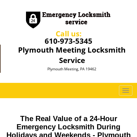
Call us:
610-973-5345
Plymouth Meeting Locksmith
Service
Plymouth Meeting, PA 19462
T
o
g
g
The Real Value of a 24-Hour
l
e
Emergency Locksmith During
n
Holidays and Weekends -
Plymouth