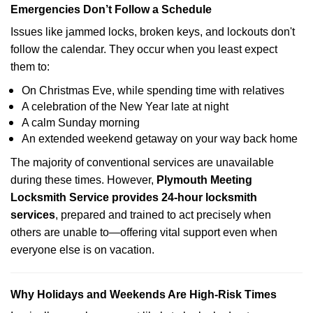
Emergencies Don’t Follow a Schedule
Issues like jammed locks, broken keys, and lockouts don't
follow the calendar. They occur when you least expect
them to:
On Christmas Eve, while spending time with relatives
A celebration of the New Year late at night
A calm Sunday morning
An extended weekend getaway on your way back home
The majority of conventional services are unavailable
during these times. However,
Plymouth Meeting
Locksmith Service provides 24-hour locksmith
services
, prepared and trained to act precisely when
others are unable to—offering vital support even when
everyone else is on vacation.
Why Holidays and Weekends Are High-Risk Times