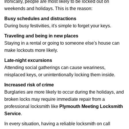
Ironically, people are most likely to be locked out on
weekends and holidays. This is the reason:
Busy schedules and distractions
During busy festivities, it's simple to forget your keys.
Traveling and being in new places
Staying in a rental or going to someone else's house can
make lockouts more likely.
Late-night excursions
Attending social gatherings can cause weariness,
misplaced keys, or unintentionally locking them inside.
Increased risk of crime
Burglaries are more likely to occur during the holidays, and
broken locks may require immediate repair from a
professional locksmith like
Plymouth Meeting Locksmith
Service
.
In every situation, having a reliable locksmith on call