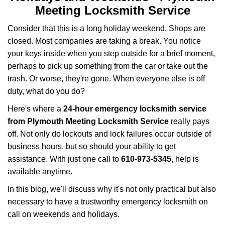
a
Meeting Locksmith Service
v
i
Consider that this is a long holiday weekend. Shops are
g
closed. Most companies are taking a break. You notice
a
your keys inside when you step outside for a brief moment,
t
perhaps to pick up something from the car or take out the
i
trash. Or worse, they're gone. When everyone else is off
o
n
duty, what do you do?
Here's where a
24-hour emergency locksmith service
from Plymouth Meeting Locksmith Service
really pays
off. Not only do lockouts and lock failures occur outside of
business hours, but so should your ability to get
assistance. With just one call to
610-973-5345
, help is
available anytime.
In this blog, we'll discuss why it's not only practical but also
necessary to have a trustworthy emergency locksmith on
call on weekends and holidays.