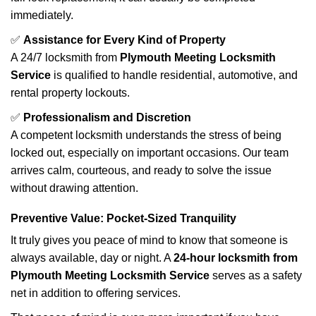
immediately.
✅
Assistance for Every Kind of Property
A 24/7 locksmith from
Plymouth Meeting Locksmith
Service
is qualified to handle residential, automotive, and
rental property lockouts.
✅
Professionalism and Discretion
A competent locksmith understands the stress of being
locked out, especially on important occasions. Our team
arrives calm, courteous, and ready to solve the issue
without drawing attention.
Preventive Value: Pocket-Sized Tranquility
It truly gives you peace of mind to know that someone is
always available, day or night. A
24-hour locksmith from
Plymouth Meeting Locksmith Service
serves as a safety
net in addition to offering services.