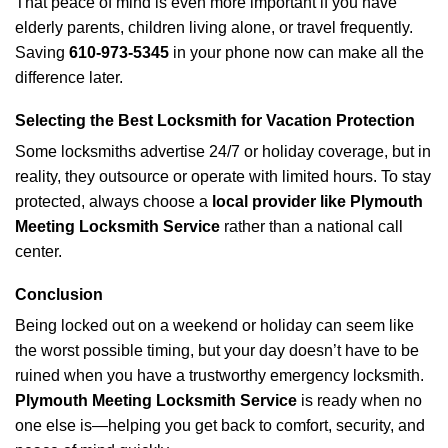
That peace of mind is even more important if you have
elderly parents, children living alone, or travel frequently.
Saving
610-973-5345
in your phone now can make all the
difference later.
Selecting the Best Locksmith for Vacation Protection
Some locksmiths advertise 24/7 or holiday coverage, but in
reality, they outsource or operate with limited hours. To stay
protected, always choose a
local provider like Plymouth
Meeting Locksmith Service
rather than a national call
center.
Conclusion
Being locked out on a weekend or holiday can seem like
the worst possible timing, but your day doesn’t have to be
ruined when you have a trustworthy emergency locksmith.
Plymouth Meeting Locksmith Service
is ready when no
one else is—helping you get back to comfort, security, and