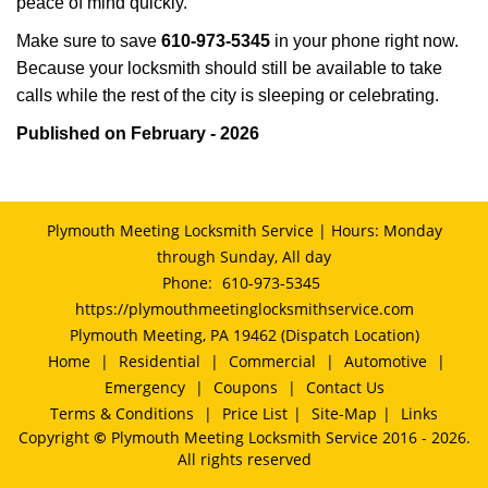
peace of mind quickly.
Make sure to save
610-973-5345
in your phone right now.
Because your locksmith should still be available to take
calls while the rest of the city is sleeping or celebrating.
Published on February - 2026
Plymouth Meeting Locksmith Service | Hours: Monday
through Sunday, All day
Phone:
610-973-5345
https://plymouthmeetinglocksmithservice.com
Plymouth Meeting, PA 19462 (Dispatch Location)
Home
|
Residential
|
Commercial
|
Automotive
|
Emergency
|
Coupons
|
Contact Us
Terms & Conditions
|
Price List
|
Site-Map
|
Links
Copyright
©
Plymouth Meeting Locksmith Service 2016 - 2026.
All rights reserved