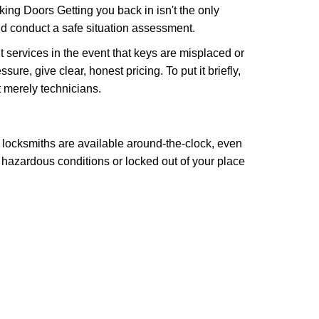
ng Doors Getting you back in isn't the only
nd conduct a safe situation assessment.
services in the event that keys are misplaced or
re, give clear, honest pricing. To put it briefly,
t merely technicians.
 locksmiths are available around-the-clock, even
n hazardous conditions or locked out of your place