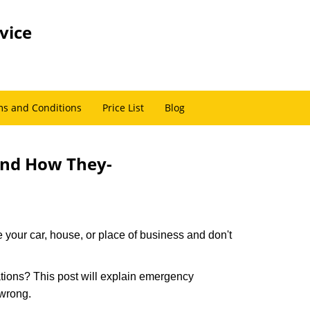
vice
s and Conditions
Price List
Blog
and How They-
 your car, house, or place of business and don't
tions? This post will explain emergency
 wrong.