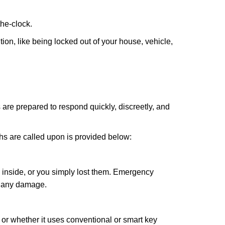
the-clock.
ion, like being locked out of your house, vehicle,
 are prepared to respond quickly, discreetly, and
hs are called upon is provided below:
 inside, or you simply lost them. Emergency
g any damage.
l or whether it uses conventional or smart key