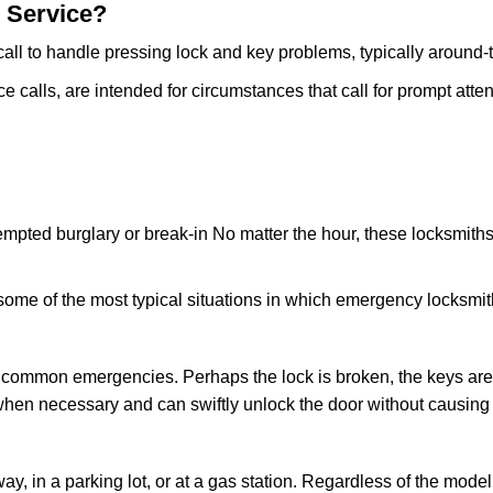
 Service?
all to handle pressing lock and key problems, typically around-
calls, are intended for circumstances that call for prompt attent
tempted burglary or break-in No matter the hour, these locksmiths
ome of the most typical situations in which emergency locksmit
t common emergencies. Perhaps the lock is broken, the keys are
s when necessary and can swiftly unlock the door without causin
ay, in a parking lot, or at a gas station. Regardless of the mode