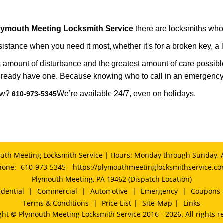
lymouth Meeting Locksmith Service
there are locksmiths who 
tance when you need it most, whether it's for a broken key, a lo
east amount of disturbance and the greatest amount of care possibl
already have one. Because knowing who to call in an emergency 
now?
We’re available 24/7, even on holidays.
610-973-5345
uth Meeting Locksmith Service | Hours: Monday through Sunday, A
hone:
610-973-5345
https://plymouthmeetinglocksmithservice.c
Plymouth Meeting, PA 19462 (Dispatch Location)
idential
|
Commercial
|
Automotive
|
Emergency
|
Coupons
Terms & Conditions
|
Price List
|
Site-Map
|
Links
ght
©
Plymouth Meeting Locksmith Service 2016 - 2026. All rights r