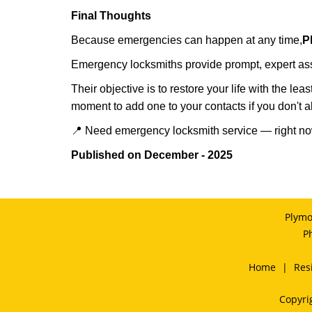
Final Thoughts
Because emergencies can happen at any time,
P
Emergency locksmiths provide prompt, expert assis
Their objective is to restore your life with the l
moment to add one to your contacts if you don't 
📍 Need emergency locksmith service — right 
Published on December - 2025
Plymo
P
Home
|
Res
Copyri