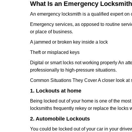
What Is an Emergency Locksmith
An emergency locksmith is a qualified expert on c
Emergency services, as opposed to routine service 
or place of business.
A jammed or broken key inside a lock
Theft or misplaced keys
Digital or smart locks not working properly An at
professionally to high-pressure situations.
Common Situations They Cover A closer look at s
1. Lockouts at home
Being locked out of your home is one of the mos
locksmiths frequently rekey or replace the lock
2. Automobile Lockouts
You could be locked out of your car in your drivew