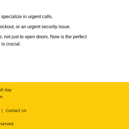
specialize in urgent calls.
ckout, or an urgent security issue.
e, not just to open doors. Now is the perfect
is crucial.
ll day
om
|
Contact Us
eserved