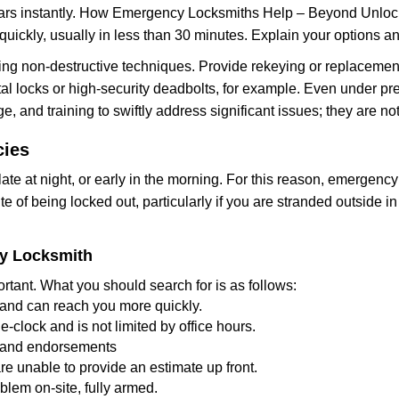
cars instantly. How Emergency Locksmiths Help – Beyond Unlocki
uickly, usually in less than 30 minutes. Explain your options a
ng non-destructive techniques. Provide rekeying or replacement 
l locks or high-security deadbolts, for example. Even under pressu
e, and training to swiftly address significant issues; they are no
cies
te at night, or early in the morning. For this reason, emergency
e of being locked out, particularly if you are stranded outside i
cy Locksmith
rtant. What you should search for is as follows:
a and can reach you more quickly.
clock and is not limited by office hours.
ws and endorsements
re unable to provide an estimate up front.
lem on-site, fully armed.