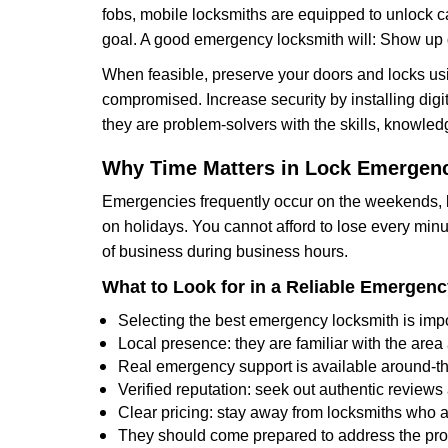
fobs, mobile locksmiths are equipped to unlock 
goal. A good emergency locksmith will: Show up q
When feasible, preserve your doors and locks usi
compromised. Increase security by installing digita
they are problem-solvers with the skills, knowledg
Why Time Matters in Lock Emergen
Emergencies frequently occur on the weekends, la
on holidays. You cannot afford to lose every minut
of business during business hours.
What to Look for in a Reliable Emergen
Selecting the best emergency locksmith is impo
Local presence: they are familiar with the are
Real emergency support is available around-the-
Verified reputation: seek out authentic revie
Clear pricing: stay away from locksmiths who a
They should come prepared to address the prob