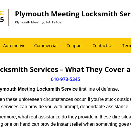
s:
Plymouth Meeting Locksmith Ser
45
Plymouth Meeting, PA 19462
Automotive
Commercial
Coupons
Contact Us
Term
cksmith Services – What They Cover 
610-973-5345
lymouth Meeting Locksmith Service
first line of defense.
n these unforeseen circumstances occur. If you're stuck outside
 services can provide you with prompt, dependable assistance.
more, what real assistance do they provide in these dire situa
ing one on hand can provide instant relief when something goes