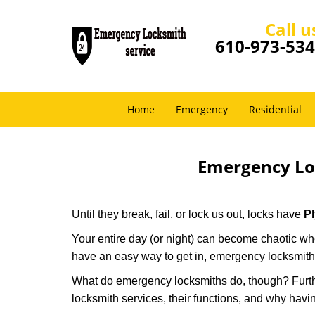
Call u
610-973-53
Home
Emergency
Residential
Emergency Lo
Until they break, fail, or lock us out, locks have
P
Your entire day (or night) can become chaotic whe
have an easy way to get in, emergency locksmith
What do emergency locksmiths do, though? Further
locksmith services, their functions, and why hav