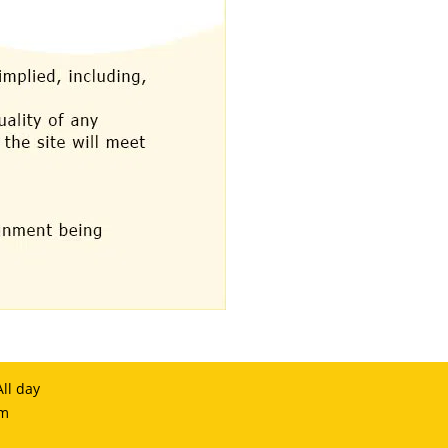
ll day
om