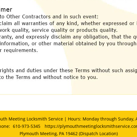
uth Meeting Locksmith Service | Hours: Monday through Sunday, A
hone:
610-973-5345
https://plymouthmeetinglocksmithservice.c
Plymouth Meeting, PA 19462 (Dispatch Location)