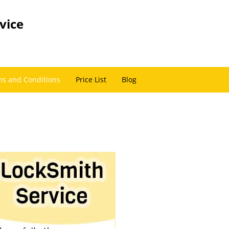
vice
s and Conditions
Price List
Blog