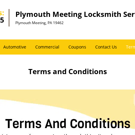
s:
Plymouth Meeting Locksmith Ser
45
Plymouth Meeting, PA 19462
Automotive
Commercial
Coupons
Contact Us
Term
Terms and Conditions