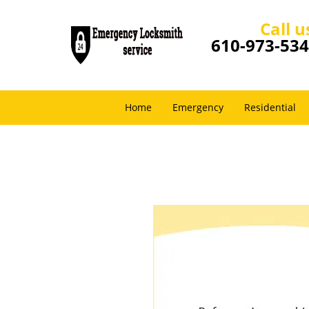
Call u
610-973-53
Home
Emergency
Residential