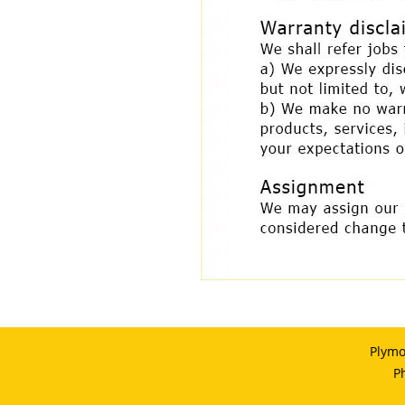
Plymo
P