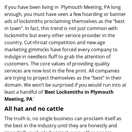
a
If you have been living in Plymouth Meeting, PA long
v
enough, you must have seen a few hoarding or banner
i
g
ads of locksmiths proclaiming themselves as the “best
a
in town”. In fact, this trend is not just common with
t
locksmiths but every other service provider in the
i
country. Cut-throat competition and new-age
o
marketing gimmicks have forced every company to
n
indulge in needless fluff to grab the attention of
customers. The core values of providing quality
services are now lost in the fine print. All companies
are trying to project themselves as the “best” in their
domain. We won’t be surprised if you would run into at
least a handful of ‘
Best Locksmiths in Plymouth
Meeting, PA
’
All hat and no cattle
The truth is, no single business can proclaim itself as
the best in the industry until they are honestly and