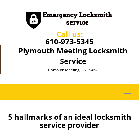
Call us:
610-973-5345
Plymouth Meeting Locksmith
Service
Plymouth Meeting, PA 19462
T
o
g
g
5 hallmarks of an ideal locksmith
l
service provider
e
n