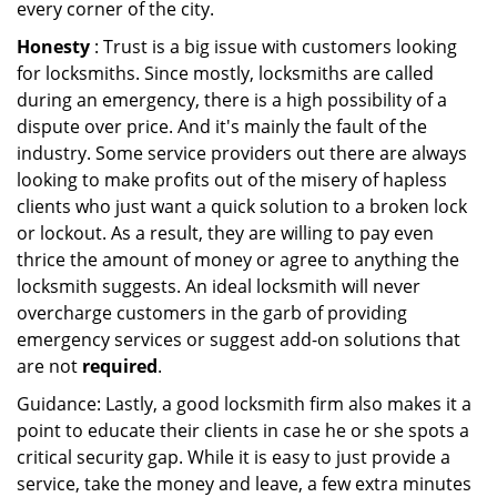
every corner of the city.
Honesty
: Trust is a big issue with customers looking
for locksmiths. Since mostly, locksmiths are called
during an emergency, there is a high possibility of a
dispute over price. And it's mainly the fault of the
industry. Some service providers out there are always
looking to make profits out of the misery of hapless
clients who just want a quick solution to a broken lock
or lockout. As a result, they are willing to pay even
thrice the amount of money or agree to anything the
locksmith suggests. An ideal locksmith will never
overcharge customers in the garb of providing
emergency services or suggest add-on solutions that
are not
required
.
Guidance: Lastly, a good locksmith firm also makes it a
point to educate their clients in case he or she spots a
critical security gap. While it is easy to just provide a
service, take the money and leave, a few extra minutes