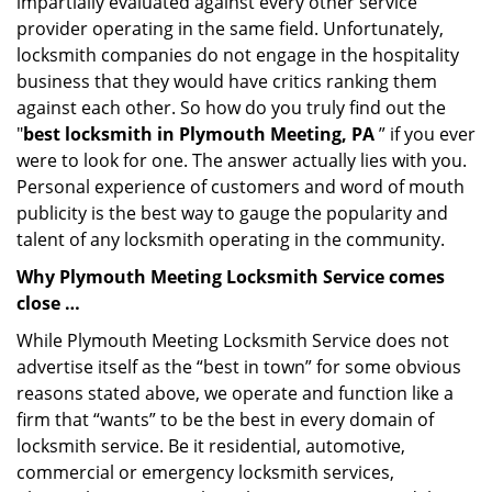
impartially evaluated against every other service
provider operating in the same field. Unfortunately,
locksmith companies do not engage in the hospitality
business that they would have critics ranking them
against each other. So how do you truly find out the
"
best locksmith in Plymouth Meeting, PA
” if you ever
were to look for one. The answer actually lies with you.
Personal experience of customers and word of mouth
publicity is the best way to gauge the popularity and
talent of any locksmith operating in the community.
Why Plymouth Meeting Locksmith Service comes
close …
While Plymouth Meeting Locksmith Service does not
advertise itself as the “best in town” for some obvious
reasons stated above, we operate and function like a
firm that “wants” to be the best in every domain of
locksmith service. Be it residential, automotive,
commercial or emergency locksmith services,