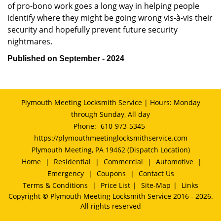
of pro-bono work goes a long way in helping people
identify where they might be going wrong vis-à-vis their
security and hopefully prevent future security
nightmares.
Published on September - 2024
Plymouth Meeting Locksmith Service | Hours: Monday
through Sunday, All day
Phone:
610-973-5345
https://plymouthmeetinglocksmithservice.com
Plymouth Meeting, PA 19462 (Dispatch Location)
Home
|
Residential
|
Commercial
|
Automotive
|
Emergency
|
Coupons
|
Contact Us
Terms & Conditions
|
Price List
|
Site-Map
|
Links
Copyright
©
Plymouth Meeting Locksmith Service 2016 - 2026.
All rights reserved