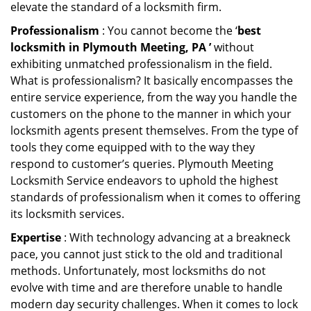
elevate the standard of a locksmith firm.
Professionalism
: You cannot become the ‘
best
locksmith in Plymouth Meeting, PA ’
without
exhibiting unmatched professionalism in the field.
What is professionalism? It basically encompasses the
entire service experience, from the way you handle the
customers on the phone to the manner in which your
locksmith agents present themselves. From the type of
tools they come equipped with to the way they
respond to customer’s queries. Plymouth Meeting
Locksmith Service endeavors to uphold the highest
standards of professionalism when it comes to offering
its locksmith services.
Expertise
: With technology advancing at a breakneck
pace, you cannot just stick to the old and traditional
methods. Unfortunately, most locksmiths do not
evolve with time and are therefore unable to handle
modern day security challenges. When it comes to lock