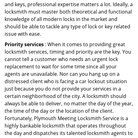
and keys, professional expertise matters a lot. Ideally, a
locksmith must master both theoretical and functional
knowledge of all modern locks in the market and
should be able to tackle any type of lock or key related
issue with ease.
Priority services
: When it comes to providing great
locksmith services, timing and priority are the key. You
cannot tell a customer who needs an urgent lock
replacement to wait for some time since all your
agents are unavailable. Nor can you hang up on a
distressed client who is facing a car lockout situation
just because you do not provide your services in a
certain neighborhood of the city. A locksmith should
always be able to deliver, no matter the day of the year,
the time of the day or the location of the client.
Fortunately, Plymouth Meeting Locksmith Service is a
highly bankable locksmith that operates throughout
the day and dispatches its talented locksmith agents to