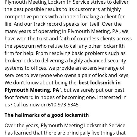
Plymouth Meeting Locksmith Service strives to deliver
the best possible results to its customers at highly
competitive prices with a hope of making a client for
life. And our track record speaks for itself. Over the
many years of operating in Plymouth Meeting, PA , we
have won the trust and faith of countless clients across
the spectrum who refuse to call any other locksmith
firm for help. From resolving basic problems such as
broken locks to delivering a highly advanced security
systems to offices, we provide an extensive range of
services to everyone who owns a pair of lock and keys.
We don’t know about being the ‘
best locksmith in
Plymouth Meeting, PA
’, but we surely put our best
foot forward in hopes of becoming one. Interested in
us? Call us now on 610-973-5345
The hallmarks of a good locksmith
Over the years, Plymouth Meeting Locksmith Service
has learned that there are principally five things that