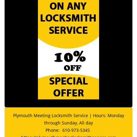
Plymouth Meeting Locksmith Service | Hours: Monday
through Sunday, All day
Phone:
610-973-5345