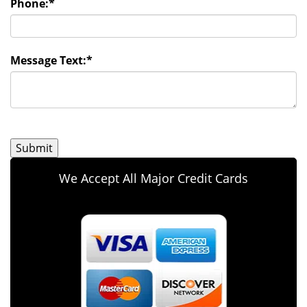
Phone:
*
Message Text:
*
We Accept All Major Credit Cards