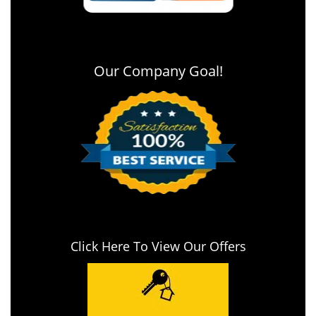
Our Company Goal!
Click Here To View Our Offers