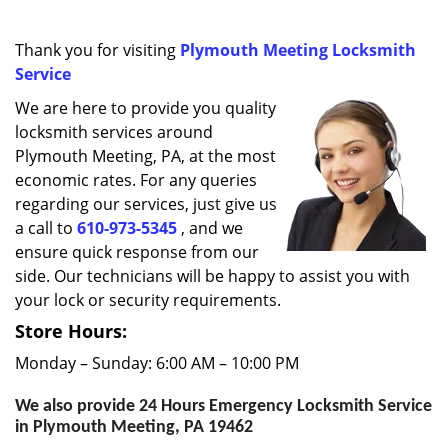
a
v
i
Thank you for visiting
Plymouth Meeting Locksmith
g
Service
a
We are here to provide you quality
t
locksmith services around
i
Plymouth Meeting, PA, at the most
o
economic rates. For any queries
n
regarding our services, just give us
a call to
610-973-5345
, and we
ensure quick response from our
side. Our technicians will be happy to assist you with
your lock or security requirements.
Store Hours:
Monday – Sunday: 6:00 AM – 10:00 PM
We also provide 24 Hours Emergency Locksmith Service
in Plymouth Meeting, PA 19462