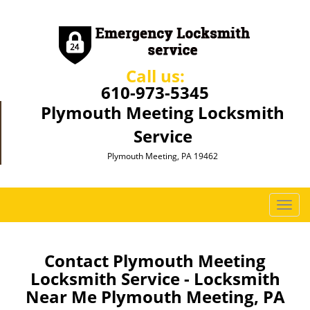
Call us:
610-973-5345
Plymouth Meeting Locksmith
Service
Plymouth Meeting, PA 19462
T
o
g
g
Contact Plymouth Meeting
l
Locksmith Service - Locksmith
e
Near Me Plymouth Meeting, PA
n