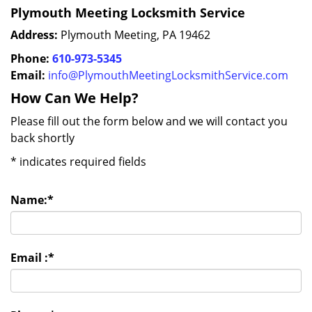
Plymouth Meeting Locksmith Service
Address:
Plymouth Meeting, PA 19462
Phone:
610-973-5345
Email:
info@PlymouthMeetingLocksmithService.com
How Can We Help?
Please fill out the form below and we will contact you
back shortly
*
indicates required fields
Name:
*
Email :
*