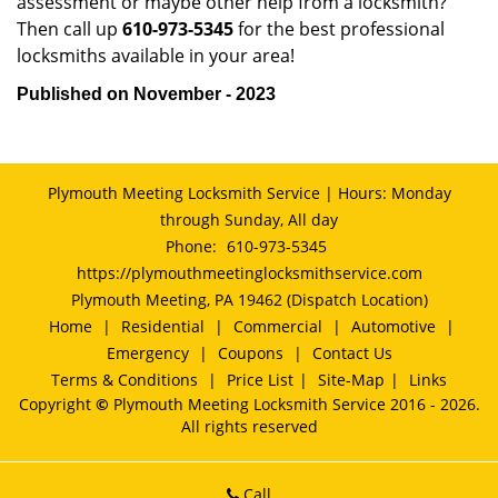
assessment or maybe other help from a locksmith?
Then call up
610-973-5345
for the best professional
locksmiths available in your area!
Published on November - 2023
Plymouth Meeting Locksmith Service | Hours: Monday
through Sunday, All day
Phone:
610-973-5345
https://plymouthmeetinglocksmithservice.com
Plymouth Meeting, PA 19462 (Dispatch Location)
Home
|
Residential
|
Commercial
|
Automotive
|
Emergency
|
Coupons
|
Contact Us
Terms & Conditions
|
Price List
|
Site-Map
|
Links
Copyright
©
Plymouth Meeting Locksmith Service 2016 - 2026.
All rights reserved
Call