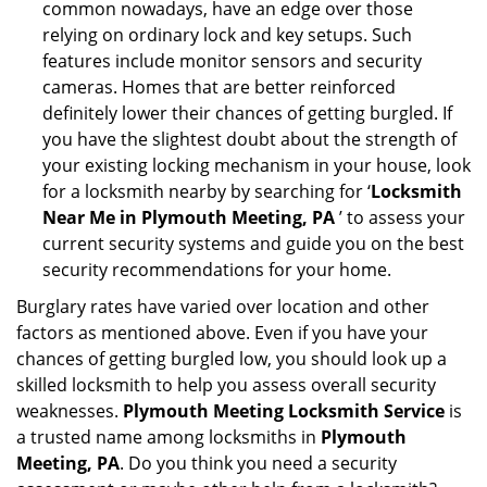
common nowadays, have an edge over those
relying on ordinary lock and key setups. Such
features include monitor sensors and security
cameras. Homes that are better reinforced
definitely lower their chances of getting burgled. If
you have the slightest doubt about the strength of
your existing locking mechanism in your house, look
for a locksmith nearby by searching for ‘
Locksmith
Near Me in Plymouth Meeting, PA
’ to assess your
current security systems and guide you on the best
security recommendations for your home.
Burglary rates have varied over location and other
factors as mentioned above. Even if you have your
chances of getting burgled low, you should look up a
skilled locksmith to help you assess overall security
weaknesses.
Plymouth Meeting Locksmith Service
is
a trusted name among locksmiths in
Plymouth
Meeting, PA
. Do you think you need a security