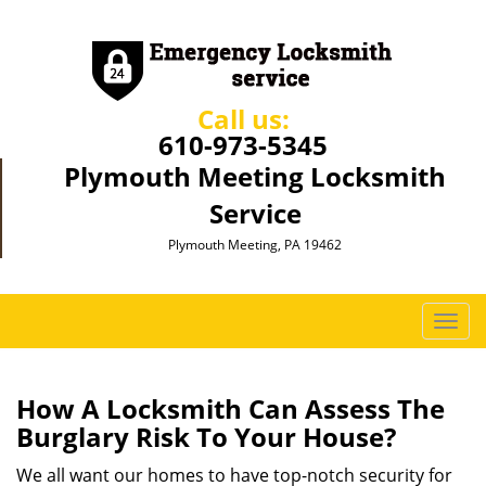
Call us:
610-973-5345
Plymouth Meeting Locksmith
Service
Plymouth Meeting, PA 19462
T
o
g
g
How A Locksmith Can Assess The
l
Burglary Risk To Your House?
e
n
We all want our homes to have top-notch security for