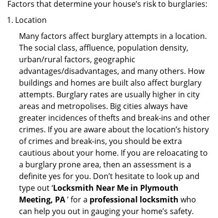
Factors that determine your house’s risk to burglaries:
Location
Many factors affect burglary attempts in a location.
The social class, affluence, population density,
urban/rural factors, geographic
advantages/disadvantages, and many others. How
buildings and homes are built also affect burglary
attempts. Burglary rates are usually higher in city
areas and metropolises. Big cities always have
greater incidences of thefts and break-ins and other
crimes. If you are aware about the location’s history
of crimes and break-ins, you should be extra
cautious about your home. If you are reloacating to
a burglary prone area, then an assessment is a
definite yes for you. Don’t hesitate to look up and
type out ‘
Locksmith Near Me in Plymouth
Meeting, PA
’ for a
professional locksmith
who
can help you out in gauging your home’s safety.