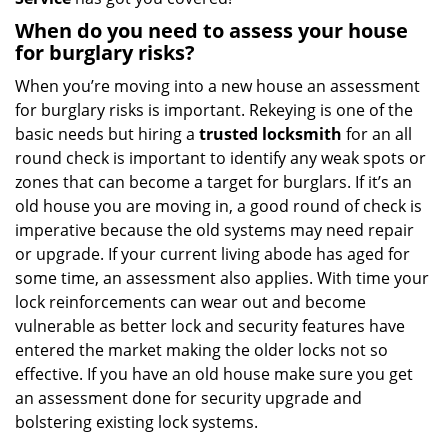
When do you need to assess your house
for burglary risks?
When you’re moving into a new house an assessment
for burglary risks is important. Rekeying is one of the
basic needs but hiring a
trusted locksmith
for an all
round check is important to identify any weak spots or
zones that can become a target for burglars. If it’s an
old house you are moving in, a good round of check is
imperative because the old systems may need repair
or upgrade. If your current living abode has aged for
some time, an assessment also applies. With time your
lock reinforcements can wear out and become
vulnerable as better lock and security features have
entered the market making the older locks not so
effective. If you have an old house make sure you get
an assessment done for security upgrade and
bolstering existing lock systems.