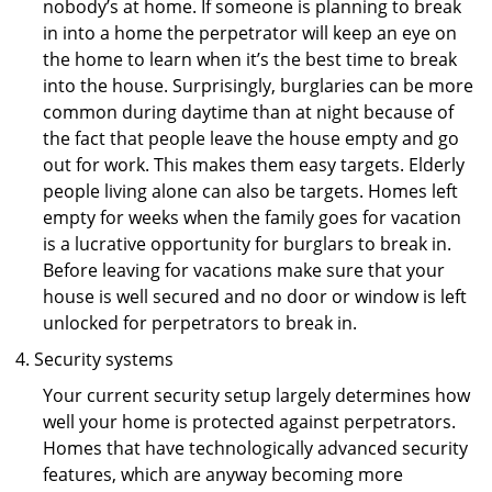
nobody’s at home. If someone is planning to break
in into a home the perpetrator will keep an eye on
the home to learn when it’s the best time to break
into the house. Surprisingly, burglaries can be more
common during daytime than at night because of
the fact that people leave the house empty and go
out for work. This makes them easy targets. Elderly
people living alone can also be targets. Homes left
empty for weeks when the family goes for vacation
is a lucrative opportunity for burglars to break in.
Before leaving for vacations make sure that your
house is well secured and no door or window is left
unlocked for perpetrators to break in.
Security systems
Your current security setup largely determines how
well your home is protected against perpetrators.
Homes that have technologically advanced security
features, which are anyway becoming more