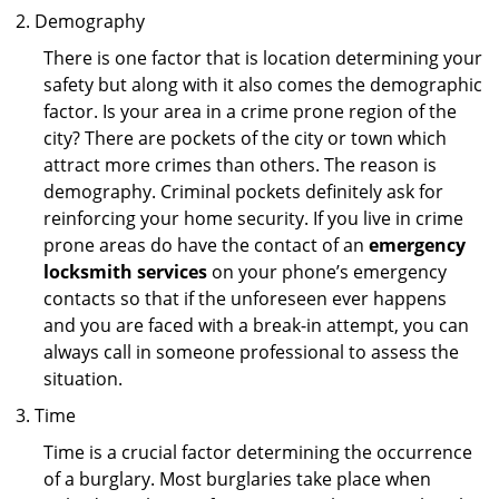
Demography
There is one factor that is location determining your
safety but along with it also comes the demographic
factor. Is your area in a crime prone region of the
city? There are pockets of the city or town which
attract more crimes than others. The reason is
demography. Criminal pockets definitely ask for
reinforcing your home security. If you live in crime
prone areas do have the contact of an
emergency
locksmith services
on your phone’s emergency
contacts so that if the unforeseen ever happens
and you are faced with a break-in attempt, you can
always call in someone professional to assess the
situation.
Time
Time is a crucial factor determining the occurrence
of a burglary. Most burglaries take place when