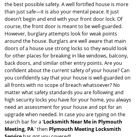
a
the best possible safety. A well fortified house is more
v
than just safe—it is also your mental peace. It just
i
doesn’t begin and end with your front door lock. Of
g
course, the front door is meant to be well-guarded.
a
However, burglary attempts look for weak points
t
around the house. Burglars are well aware that main
i
doors of a house use strong locks so they would look
o
n
for other places for breaking in like windows, balcony,
back doors, and similar other entry points. Are you
confident about the current safety of your house? Can
you confidently say that your house is well-guarded on
all fronts with no scope of breach whatsoever? No
matter what safety standards you are following and
high security locks you have for your home, you always
need an assessment for your house and opt for an
upgrade when needed. In case you are typing on the
search bar for a ‘
Locksmith Near Me in Plymouth
Meeting, PA
’ then
Plymouth Meeting Locksmith
Service
has got you covered!