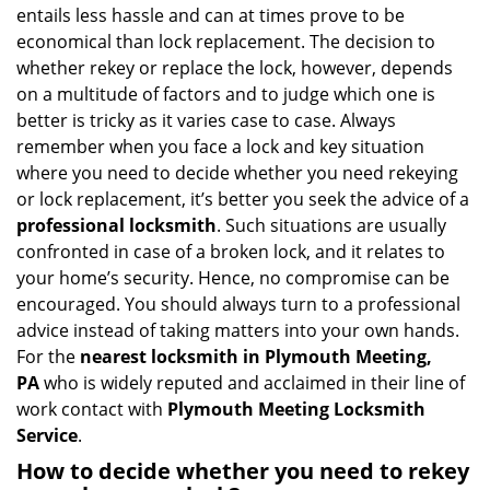
a
entails less hassle and can at times prove to be
v
economical than lock replacement. The decision to
i
whether rekey or replace the lock, however, depends
g
on a multitude of factors and to judge which one is
a
better is tricky as it varies case to case. Always
t
remember when you face a lock and key situation
i
where you need to decide whether you need rekeying
o
n
or lock replacement, it’s better you seek the advice of a
professional locksmith
. Such situations are usually
confronted in case of a broken lock, and it relates to
your home’s security. Hence, no compromise can be
encouraged. You should always turn to a professional
advice instead of taking matters into your own hands.
For the
nearest locksmith
in Plymouth Meeting,
PA
who is widely reputed and acclaimed in their line of
work contact with
Plymouth Meeting Locksmith
Service
.
How to decide whether you need to rekey