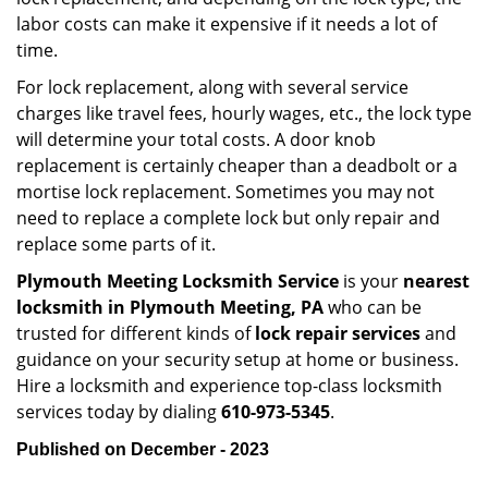
labor costs can make it expensive if it needs a lot of
time.
For lock replacement, along with several service
charges like travel fees, hourly wages, etc., the lock type
will determine your total costs. A door knob
replacement is certainly cheaper than a deadbolt or a
mortise lock replacement. Sometimes you may not
need to replace a complete lock but only repair and
replace some parts of it.
Plymouth Meeting Locksmith Service
is your
nearest
locksmith
in Plymouth Meeting, PA
who can be
trusted for different kinds of
lock repair services
and
guidance on your security setup at home or business.
Hire a locksmith and experience top-class locksmith
services today by dialing
610-973-5345
.
Published on December - 2023