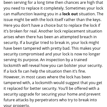
been serving for a long time then chances are high that
you need to replace it completely. Sometimes your lock
can malfunction leaving you in a
lock out
situation. The
issue might be with the lock itself rather than the keys.
Here you don’t have a choice but to replace the lock if
it’s broken for real. Another lock replacement situation
arises when there has been an attempted breach in
security. If a burglar tried to break in, your lock might
have been tampered with pretty bad. This makes your
security compromised and your lock is now no longer
serving its purpose. An inspection by a trained
locksmith will reveal how you can bolster your security.
If a lock fix can help the situation then it’s fine.
However, in most cases where the lock has been
tampered with, a locksmith would suggest that you get
it replaced for better security. You’ll be offered with a
security upgrade for securing your home and prevent
future attacks by perpetrators who try to break into
your property.