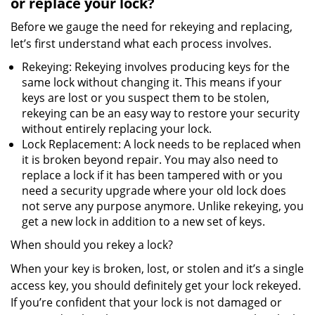
or replace your lock?
Before we gauge the need for rekeying and replacing,
let’s first understand what each process involves.
Rekeying: Rekeying involves producing keys for the
same lock without changing it. This means if your
keys are lost or you suspect them to be stolen,
rekeying can be an easy way to restore your security
without entirely replacing your lock.
Lock Replacement: A lock needs to be replaced when
it is broken beyond repair. You may also need to
replace a lock if it has been tampered with or you
need a security upgrade where your old lock does
not serve any purpose anymore. Unlike rekeying, you
get a new lock in addition to a new set of keys.
When should you rekey a lock?
When your key is broken, lost, or stolen and it’s a single
access key, you should definitely get your lock rekeyed.
If you’re confident that your lock is not damaged or