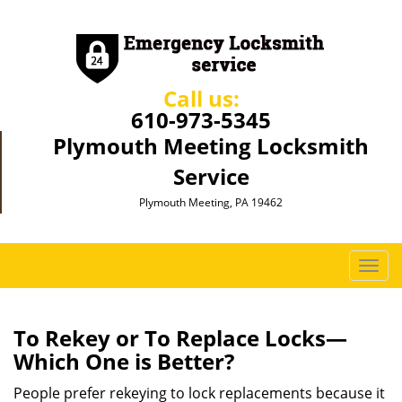
Call us:
610-973-5345
Plymouth Meeting Locksmith
Service
Plymouth Meeting, PA 19462
T
o
g
g
To Rekey or To Replace Locks—
l
Which One is Better?
e
n
People prefer rekeying to lock replacements because it