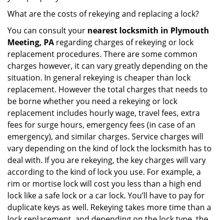
What are the costs of rekeying and replacing a lock?
You can consult your
nearest locksmith
in Plymouth
Meeting, PA
regarding charges of rekeying or lock
replacement procedures. There are some common
charges however, it can vary greatly depending on the
situation. In general rekeying is cheaper than lock
replacement. However the total charges that needs to
be borne whether you need a rekeying or lock
replacement includes hourly wage, travel fees, extra
fees for surge hours, emergency fees (in case of an
emergency), and similar charges. Service charges will
vary depending on the kind of lock the locksmith has to
deal with. If you are rekeying, the key charges will vary
according to the kind of lock you use. For example, a
rim or mortise lock will cost you less than a high end
lock like a safe lock or a car lock. You’ll have to pay for
duplicate keys as well. Rekeying takes more time than a
lock replacement, and depending on the lock type, the