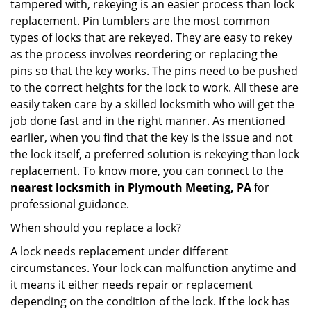
tampered with, rekeying is an easier process than lock
replacement. Pin tumblers are the most common
types of locks that are rekeyed. They are easy to rekey
as the process involves reordering or replacing the
pins so that the key works. The pins need to be pushed
to the correct heights for the lock to work. All these are
easily taken care by a skilled locksmith who will get the
job done fast and in the right manner. As mentioned
earlier, when you find that the key is the issue and not
the lock itself, a preferred solution is rekeying than lock
replacement. To know more, you can connect to the
nearest locksmith
in Plymouth Meeting, PA
for
professional guidance.
When should you replace a lock?
A lock needs replacement under different
circumstances. Your lock can malfunction anytime and
it means it either needs repair or replacement
depending on the condition of the lock. If the lock has