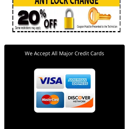
We Accept All Major Credit Cards