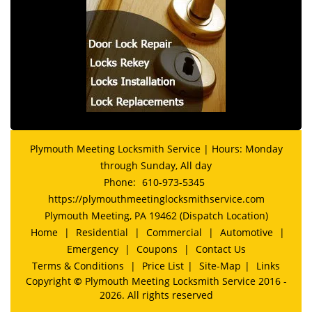
Plymouth Meeting Locksmith Service | Hours: Monday
through Sunday, All day
Phone:
610-973-5345
https://plymouthmeetinglocksmithservice.com
Plymouth Meeting, PA 19462 (Dispatch Location)
Home
|
Residential
|
Commercial
|
Automotive
|
Emergency
|
Coupons
|
Contact Us
Terms & Conditions
|
Price List
|
Site-Map
|
Links
Copyright
©
Plymouth Meeting Locksmith Service 2016 -
2026. All rights reserved