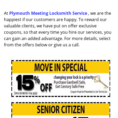
a
v
i
At
Plymouth Meeting Locksmith Service
, we are the
g
happiest if our customers are happy. To reward our
a
valuable clients, we have put on offer exclusive
t
coupons, so that every time you hire our services, you
i
can gain an added advantage. For more details, select
o
from the offers below or give us a call.
n