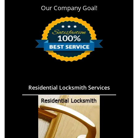
Our Company Goal!
Residential Locksmith Services