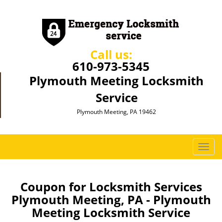
Call us:
610-973-5345
Plymouth Meeting Locksmith
Service
Plymouth Meeting, PA 19462
T
o
g
g
Coupon for Locksmith Services
l
Plymouth Meeting, PA - Plymouth
e
Meeting Locksmith Service
n