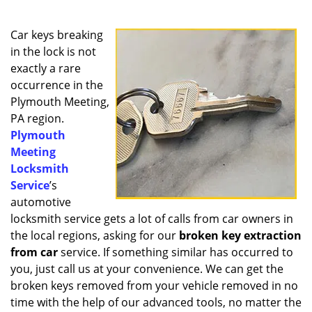
a
v
i
Car keys breaking
g
in the lock is not
a
exactly a rare
t
occurrence in the
i
Plymouth Meeting,
o
PA region.
n
Plymouth
Meeting
Locksmith
Service
’s
automotive
locksmith service gets a lot of calls from car owners in
the local regions, asking for our
broken key extraction
from car
service. If something similar has occurred to
you, just call us at your convenience. We can get the
broken keys removed from your vehicle removed in no
time with the help of our advanced tools, no matter the