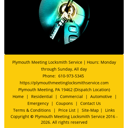
Plymouth Meeting Locksmith Service | Hours: Monday
through Sunday, All day
Phone:
610-973-5345
https://plymouthmeetinglocksmithservice.com
Plymouth Meeting, PA 19462 (Dispatch Location)
Home
|
Residential
|
Commercial
|
Automotive
|
Emergency
|
Coupons
|
Contact Us
Terms & Conditions
|
Price List
|
Site-Map
|
Links
Copyright
©
Plymouth Meeting Locksmith Service 2016 -
2026. All rights reserved