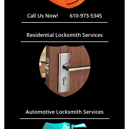
Call Us Now!
610-973-5345
Residential Locksmith Services
Automotive Locksmith Services