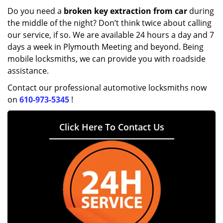
Do you need a
broken key extraction from car
during
the middle of the night? Don’t think twice about calling
our service, if so. We are available 24 hours a day and 7
days a week in Plymouth Meeting and beyond. Being
mobile locksmiths, we can provide you with roadside
assistance.
Contact our professional automotive locksmiths now
on
610-973-5345
!
Click Here To Contact Us