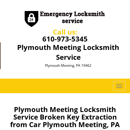
Call us:
610-973-5345
Plymouth Meeting Locksmith
Service
Plymouth Meeting, PA 19462
T
o
g
g
Plymouth Meeting Locksmith
l
Service Broken Key Extraction
e
from Car Plymouth Meeting, PA
n