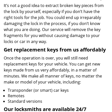
It’s not a good idea to extract broken key pieces from
the lock by yourself, especially if you don’t have the
right tools for the job. You could end up irreparably
damaging the lock in the process, if you don’t know
what you are doing. Our service will remove the key
fragments for you without causing damage to your
locks or car in any way.
Get replacement keys from us affordably
Once the operation is over, you will still need
replacement keys for your vehicle. You can get new
keys made from us very affordably, in a matter of
minutes. We make all manner of keys, no matter the
make or model of your vehicle, including:
Transponder (or smart) car keys
Remotes
Standard versions
Our locksmiths are available 24/7