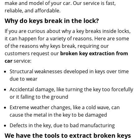
make and model of your car. Our service is fast,
reliable, and affordable.
Why do keys break in the lock?
If you are curious about why a key breaks inside locks,
it can happen for a variety of reasons. Here are some
of the reasons why keys break, requiring our
customers request our
broken key extraction from
car
service:
Structural weaknesses developed in keys over time
due to wear
Accidental damage, like turning the key too forcefully
or it falling to the ground
Extreme weather changes, like a cold wave, can
cause the metal in the key to be damaged
Defects in the key, due to bad manufacturing
We have the tools to extract broken keys