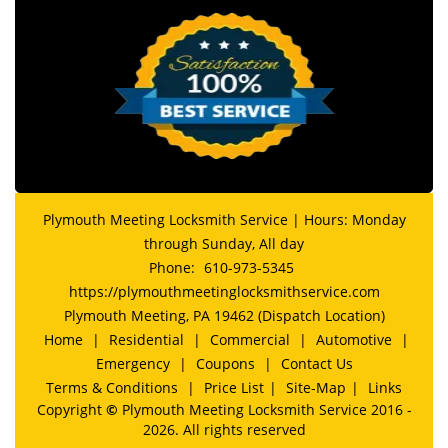
Plymouth Meeting Locksmith Service | Hours: Monday
through Sunday, All day
Phone:
610-973-5345
https://plymouthmeetinglocksmithservice.com
Plymouth Meeting, PA 19462 (Dispatch Location)
Home
|
Residential
|
Commercial
|
Automotive
|
Emergency
|
Coupons
|
Contact Us
Terms & Conditions
|
Price List
|
Site-Map
|
Links
Copyright
©
Plymouth Meeting Locksmith Service 2016 -
2026. All rights reserved