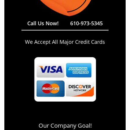
Call Us Now!
610-973-5345
We Accept All Major Credit Cards
Our Company Goal!