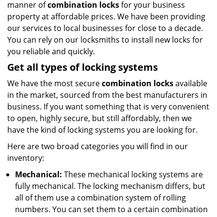
manner of
combination locks
for your business
property at affordable prices. We have been providing
our services to local businesses for close to a decade.
You can rely on our locksmiths to install new locks for
you reliable and quickly.
Get all
types of locking systems
We have the most secure
combination locks
available
in the market, sourced from the best manufacturers in
business. If you want something that is very convenient
to open, highly secure, but still affordably, then we
have the kind of locking systems you are looking for.
Here are two broad categories you will find in our
inventory:
Mechanical:
These mechanical locking systems are
fully mechanical. The locking mechanism differs, but
all of them use a combination system of rolling
numbers. You can set them to a certain combination