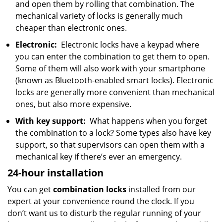
and open them by rolling that combination. The
mechanical variety of locks is generally much
cheaper than electronic ones.
Electronic:
Electronic locks have a keypad where
you can enter the combination to get them to open.
Some of them will also work with your smartphone
(known as Bluetooth-enabled smart locks). Electronic
locks are generally more convenient than mechanical
ones, but also more expensive.
With key support:
What happens when you forget
the combination to a lock? Some types also have key
support, so that supervisors can open them with a
mechanical key if there’s ever an emergency.
24-hour installation
You can get
combination locks
installed from our
expert at your convenience round the clock. If you
don’t want us to disturb the regular running of your