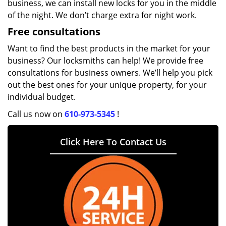
business, we can install new locks for you in the middle
of the night. We don’t charge extra for night work.
Free consultations
Want to find the best products in the market for your
business? Our locksmiths can help! We provide free
consultations for business owners. We’ll help you pick
out the best ones for your unique property, for your
individual budget.
Call us now on
610-973-5345
!
Click Here To Contact Us