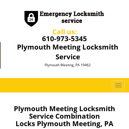
Call us:
610-973-5345
Plymouth Meeting Locksmith
Service
Plymouth Meeting, PA 19462
T
o
g
g
Plymouth Meeting Locksmith
l
Service Combination
e
Locks Plymouth Meeting, PA
n