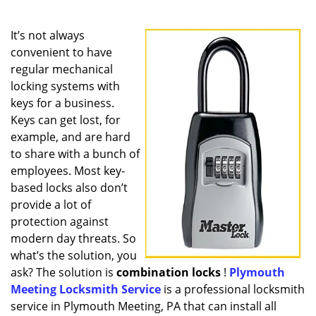
a
v
i
It’s not always
g
convenient to have
a
regular mechanical
t
locking systems with
i
keys for a business.
o
Keys can get lost, for
n
example, and are hard
to share with a bunch of
employees. Most key-
based locks also don’t
provide a lot of
protection against
modern day threats. So
what’s the solution, you
ask? The solution is
combination locks
!
Plymouth
Meeting Locksmith Service
is a professional locksmith
service in Plymouth Meeting, PA that can install all