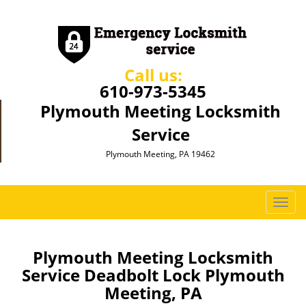
Call us:
610-973-5345
Plymouth Meeting Locksmith
Service
Plymouth Meeting, PA 19462
T
o
g
g
Plymouth Meeting Locksmith
l
Service Deadbolt Lock Plymouth
e
Meeting, PA
n