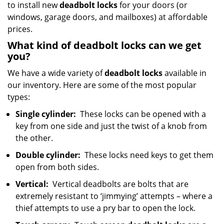
to install new
deadbolt locks
for your doors (or
windows, garage doors, and mailboxes) at affordable
prices.
What kind of deadbolt locks can we get
you?
We have a wide variety of
deadbolt locks
available in
our inventory. Here are some of the most popular
types:
Single cylinder:
These locks can be opened with a
key from one side and just the twist of a knob from
the other.
Double cylinder:
These locks need keys to get them
open from both sides.
Vertical:
Vertical deadbolts are bolts that are
extremely resistant to ‘jimmying’ attempts – where a
thief attempts to use a pry bar to open the lock.