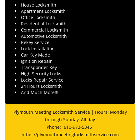
House Locksmith
Apartment Locksmith
Office Locksmith
Residential Locksmith
Commercial Locksmith
Automotive Locksmith
Rekey Service
Lock Installation
Car Key Made
Ignition Repair
Transponder Key
High Security Locks
Locks Repair Service
24 Hours Locksmith
And Much More!!!
Plymouth Meeting Locksmith Service | Hours: Monday
through Sunday, All day
Phone:
610-973-5345
https://plymouthmeetinglocksmithservice.com