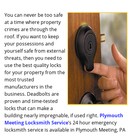
a
v
i
You can never be too safe
g
at a time where property
a
crimes are through the
t
roof. If you want to keep
i
your possessions and
o
yourself safe from external
n
threats, then you need to
use the best quality locks
for your property from the
most trusted
manufacturers in the
business. Deadbolts are
proven and time-tested
locks that can make a
building nearly impregnable, if used right.
Plymouth
Meeting Locksmith Service
’s 24 hour emergency
locksmith service is available in Plymouth Meeting, PA