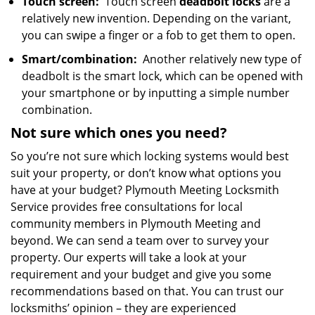
Touch screen:
Touch screen
deadbolt locks
are a
relatively new invention. Depending on the variant,
you can swipe a finger or a fob to get them to open.
Smart/combination:
Another relatively new type of
deadbolt is the smart lock, which can be opened with
your smartphone or by inputting a simple number
combination.
Not sure which
ones
you need?
So you’re not sure which locking systems would best
suit your property, or don’t know what options you
have at your budget? Plymouth Meeting Locksmith
Service provides free consultations for local
community members in Plymouth Meeting and
beyond. We can send a team over to survey your
property. Our experts will take a look at your
requirement and your budget and give you some
recommendations based on that. You can trust our
locksmiths’ opinion – they are experienced