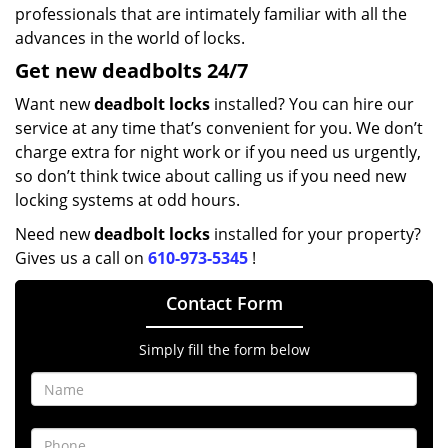
professionals that are intimately familiar with all the
advances in the world of locks.
Get new
deadbolts
24/7
Want new
deadbolt locks
installed? You can hire our
service at any time that’s convenient for you. We don’t
charge extra for night work or if you need us urgently,
so don’t think twice about calling us if you need new
locking systems at odd hours.
Need new
deadbolt locks
installed for your property?
Gives us a call on
610-973-5345
!
Contact Form
Simply fill the form below