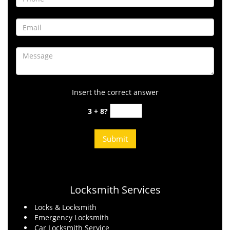
Insert the correct answer
3 + 8?
Locksmith Services
Locks & Locksmith
Emergency Locksmith
Car Locksmith Service